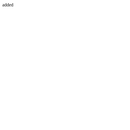
added