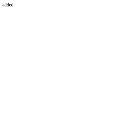
added