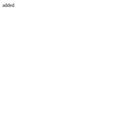
added