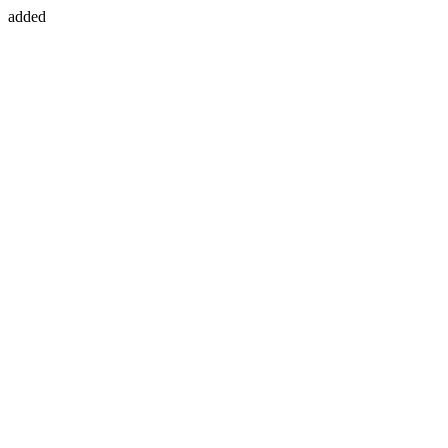
added