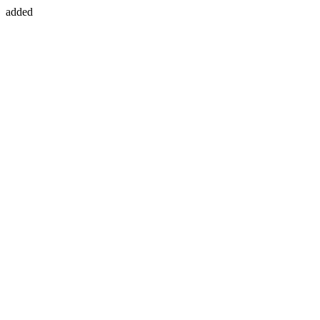
added