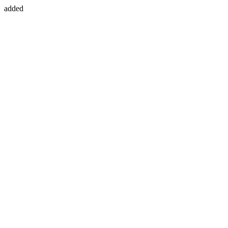
added