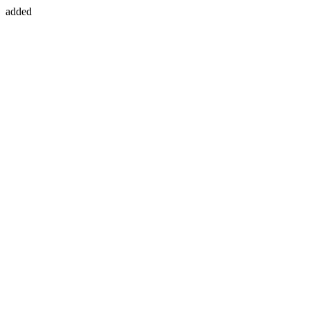
added