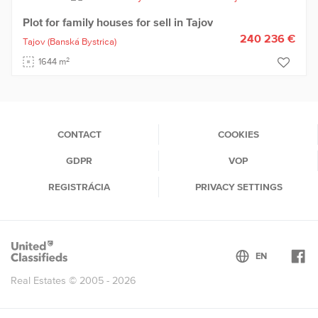
Plot for family houses for sell in Tajov
240 236 €
Tajov
(Banská Bystrica)
2
1644 m
CONTACT
COOKIES
GDPR
VOP
REGISTRÁCIA
PRIVACY SETTINGS
Real Estates © 2005 - 2026