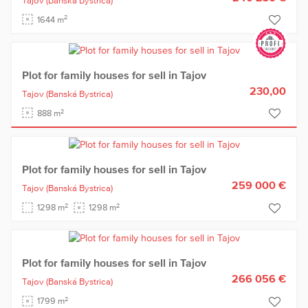
Tajov
(Banská Bystrica)
2
1644 m
Plot for family houses for sell in Tajov
230,00
Tajov
(Banská Bystrica)
2
888 m
Plot for family houses for sell in Tajov
259 000 €
Tajov
(Banská Bystrica)
2
2
1298 m
1298 m
Plot for family houses for sell in Tajov
266 056 €
Tajov
(Banská Bystrica)
2
1799 m