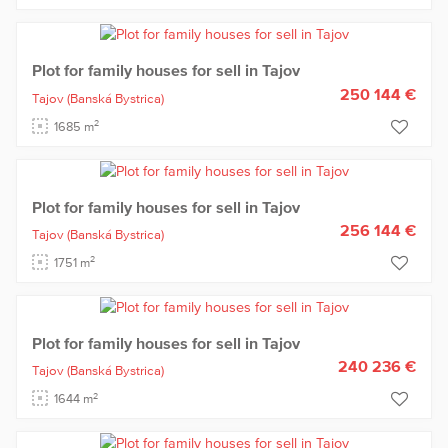
Plot for family houses for sell in Tajov
250 144 €
Tajov
(Banská Bystrica)
2
1685 m
Plot for family houses for sell in Tajov
256 144 €
Tajov
(Banská Bystrica)
2
1751 m
Plot for family houses for sell in Tajov
240 236 €
Tajov
(Banská Bystrica)
2
1644 m