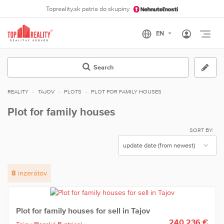
Topreality.sk patria do skupiny
Otvo
Search
REALITY
TAJOV
PLOTS
PLOT FOR FAMILY HOUSES
Plot for family houses
SORT BY:
8
inzerátov
Plot for family houses for sell in Tajov
240 236 €