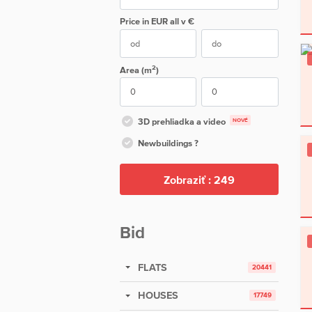
Price in EUR
all
v €
2
Area (m
)
3D prehliadka a video
NOVÉ
Newbuildings ?
Zobraziť :
249
Bid
FLATS
20441
HOUSES
17749