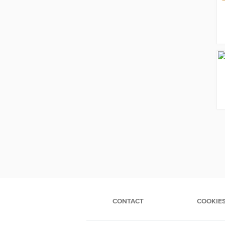
CONTACT
COOKIE