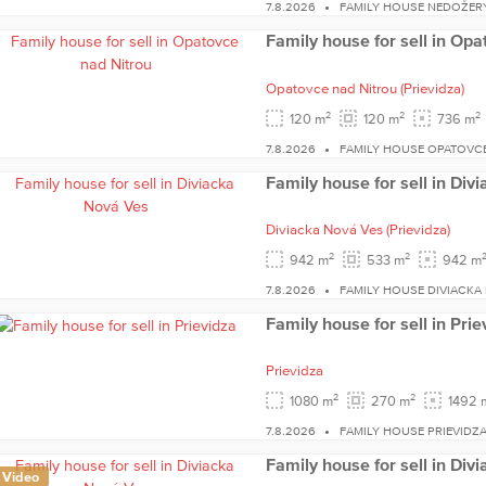
7.8.2026
FAMILY HOUSE NEDOŽER
Family house for sell in Opa
Opatovce nad Nitrou
(Prievidza)
2
2
2
120 m
120 m
736 m
7.8.2026
FAMILY HOUSE OPATOVC
Family house for sell in Div
Diviacka Nová Ves
(Prievidza)
2
2
942 m
533 m
942 m
7.8.2026
FAMILY HOUSE DIVIACKA
Family house for sell in Prie
Prievidza
2
2
1080 m
270 m
1492 
7.8.2026
FAMILY HOUSE PRIEVIDZ
Family house for sell in Div
Video