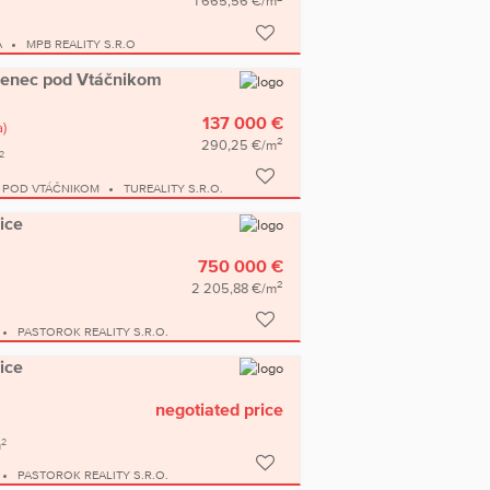
1 665,56 €/m
A
MPB REALITY S.R.O
amenec pod Vtáčnikom
137 000 €
a)
2
290,25 €/m
2
 POD VTÁČNIKOM
TUREALITY S.R.O.
ice
750 000 €
2
2 205,88 €/m
PASTOROK REALITY S.R.O.
ice
negotiated price
2
m
PASTOROK REALITY S.R.O.