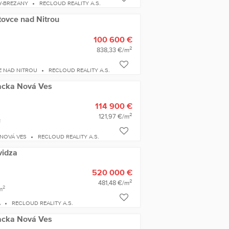
Y-BREZANY
RECLOUD REALITY A.S.
tovce nad Nitrou
100 600 €
2
838,33 €/m
E NAD NITROU
RECLOUD REALITY A.S.
iacka Nová Ves
114 900 €
2
121,97 €/m
2
 NOVÁ VES
RECLOUD REALITY A.S.
vidza
520 000 €
2
481,48 €/m
2
m
A
RECLOUD REALITY A.S.
iacka Nová Ves