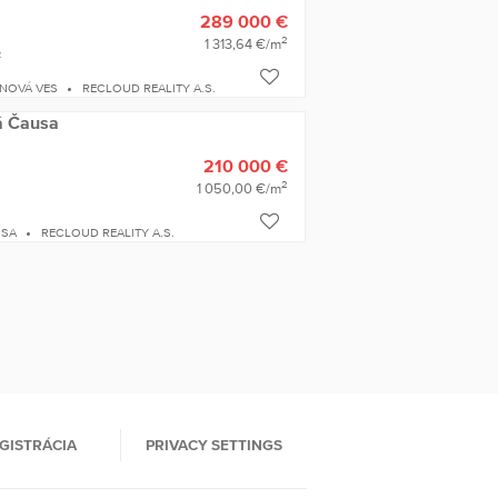
289 000 €
2
1 313,64 €/m
2
 NOVÁ VES
RECLOUD REALITY A.S.
lá Čausa
210 000 €
2
1 050,00 €/m
USA
RECLOUD REALITY A.S.
GISTRÁCIA
PRIVACY SETTINGS