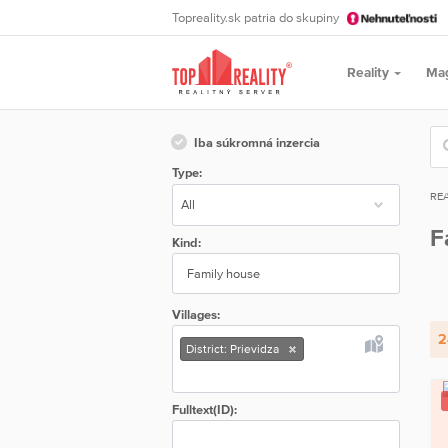
Topreality.sk patria do skupiny
Reality
Ma
Iba súkromná inzercia
Type:
REA
F
Kind:
Family house
Villages:
2
District: Prievidza
Fulltext(ID):