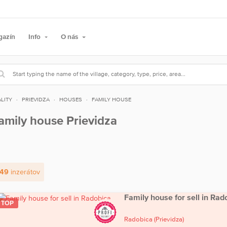
gazín
Info
O nás
LITY
PRIEVIDZA
HOUSES
FAMILY HOUSE
amily house Prievidza
49
inzerátov
Family house for sell in Rad
TOP
Radobica
(Prievidza)