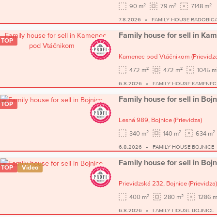
2
2
2
90 m
79 m
7148 m
7.8.2026
FAMILY HOUSE RADOBIC
Family house for sell in K
TOP
Kamenec pod Vtáčnikom
(Prievidz
2
2
472 m
472 m
1045 m
6.8.2026
FAMILY HOUSE KAMENEC
Family house for sell in Bojn
TOP
Lesná 989,
Bojnice
(Prievidza)
2
2
2
340 m
140 m
634 m
6.8.2026
FAMILY HOUSE BOJNICE
Family house for sell in Bojn
TOP
Video
Prievidzská 232,
Bojnice
(Prievidza)
2
2
400 m
280 m
1286 
6.8.2026
FAMILY HOUSE BOJNICE