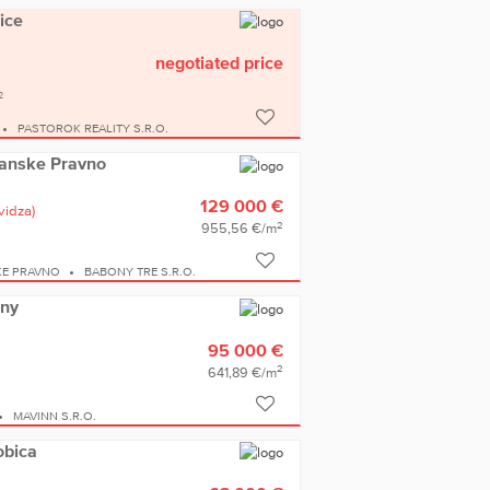
ice
negotiated price
2
PASTOROK REALITY S.R.O.
rianske Pravno
129 000 €
vidza)
2
955,56 €/m
KE PRAVNO
BABONY TRE S.R.O.
any
95 000 €
2
641,89 €/m
MAVINN S.R.O.
obica