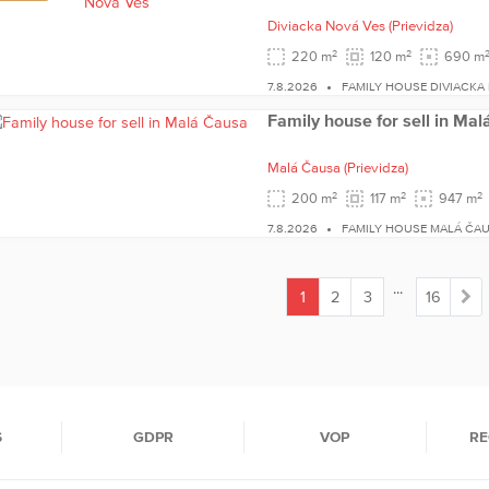
Diviacka Nová Ves
(Prievidza)
2
2
220 m
120 m
690 m
7.8.2026
FAMILY HOUSE DIVIACKA
Family house for sell in Ma
Malá Čausa
(Prievidza)
2
2
2
200 m
117 m
947 m
7.8.2026
FAMILY HOUSE MALÁ ČA
...
1
2
3
16
(current)
S
GDPR
VOP
RE