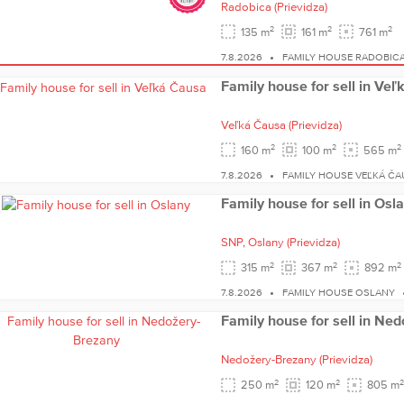
Radobica
(Prievidza)
2
2
2
135 m
161 m
761 m
7.8.2026
FAMILY HOUSE RADOBIC
Family house for sell in Ve
Veľká Čausa
(Prievidza)
2
2
2
160 m
100 m
565 m
7.8.2026
FAMILY HOUSE VEĽKÁ ČA
Family house for sell in Osl
SNP,
Oslany
(Prievidza)
2
2
2
315 m
367 m
892 m
7.8.2026
FAMILY HOUSE OSLANY
Family house for sell in Ne
Nedožery-Brezany
(Prievidza)
2
2
2
250 m
120 m
805 m