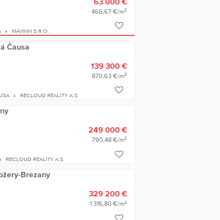
63 000 €
2
466,67 €/m
A
MAVINN S.R.O.
ľká Čausa
139 300 €
2
870,63 €/m
USA
RECLOUD REALITY A.S.
any
249 000 €
2
790,48 €/m
RECLOUD REALITY A.S.
dožery-Brezany
329 200 €
2
1 316,80 €/m