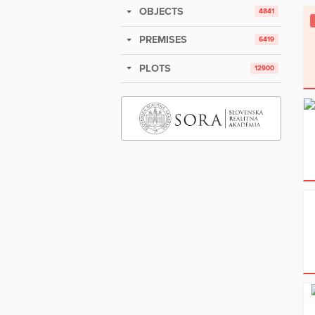
OBJECTS
4841
PREMISES
6419
PLOTS
12900