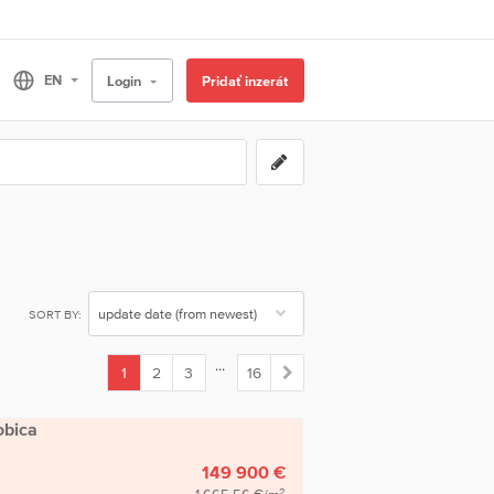
Login
Pridať inzerát
SORT BY:
...
1
2
3
16
(current)
obica
149 900 €
2