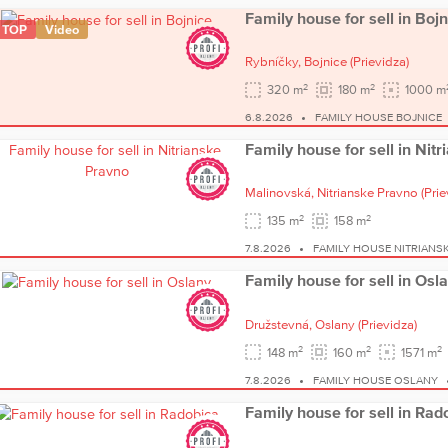
Family house for sell in Bojn
TOP
Video
Rybníčky,
Bojnice
(Prievidza)
2
2
320 m
180 m
1000 m
6.8.2026
FAMILY HOUSE BOJNICE
Family house for sell in Nit
Malinovská,
Nitrianske Pravno
(Prie
2
2
135 m
158 m
7.8.2026
FAMILY HOUSE NITRIANS
Family house for sell in Osl
Družstevná,
Oslany
(Prievidza)
2
2
2
148 m
160 m
1571 m
7.8.2026
FAMILY HOUSE OSLANY
Family house for sell in Rad