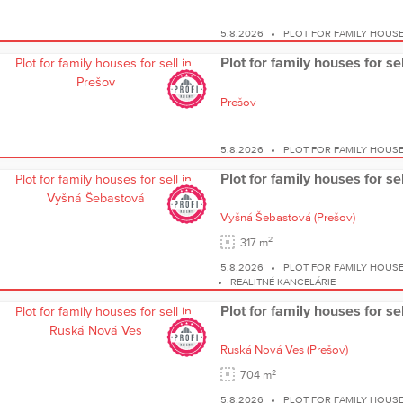
5.8.2026
PLOT FOR FAMILY HOUS
Plot for family houses for se
Prešov
5.8.2026
PLOT FOR FAMILY HOUS
Plot for family houses for s
Vyšná Šebastová
(Prešov)
2
317 m
5.8.2026
PLOT FOR FAMILY HOUS
REALITNÉ KANCELÁRIE
Plot for family houses for s
Ruská Nová Ves
(Prešov)
2
704 m
5.8.2026
PLOT FOR FAMILY HOUS