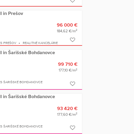
ll in Prešov
96 000 €
2
184,62 €/m
ES PREŠOV
REALITNÉ KANCELÁRIE
ell in Šarišské Bohdanovce
99 710 €
2
177,10 €/m
ES ŠARIŠSKÉ BOHDANOVCE
ell in Šarišské Bohdanovce
93 420 €
2
177,60 €/m
ES ŠARIŠSKÉ BOHDANOVCE