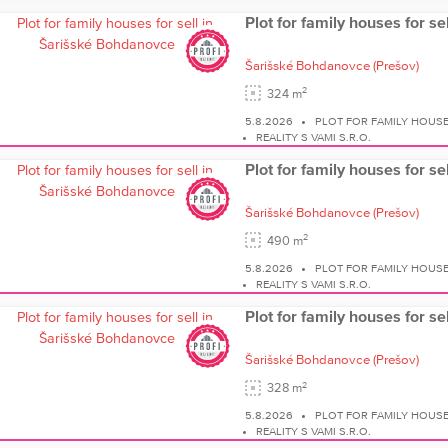
Plot for family houses for s
Šarišské Bohdanovce
(Prešov)
2
324 m
5.8.2026
PLOT FOR FAMILY HOUS
REALITY S VAMI S.R.O.
Plot for family houses for s
Šarišské Bohdanovce
(Prešov)
2
490 m
5.8.2026
PLOT FOR FAMILY HOUS
REALITY S VAMI S.R.O.
Plot for family houses for s
Šarišské Bohdanovce
(Prešov)
2
328 m
5.8.2026
PLOT FOR FAMILY HOUS
REALITY S VAMI S.R.O.