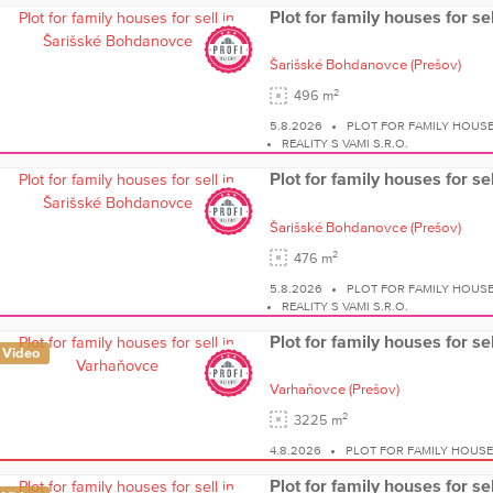
Plot for family houses for s
Šarišské Bohdanovce
(Prešov)
2
496 m
5.8.2026
PLOT FOR FAMILY HOUS
REALITY S VAMI S.R.O.
Plot for family houses for s
Šarišské Bohdanovce
(Prešov)
2
476 m
5.8.2026
PLOT FOR FAMILY HOUS
REALITY S VAMI S.R.O.
Plot for family houses for s
Video
Varhaňovce
(Prešov)
2
3225 m
4.8.2026
PLOT FOR FAMILY HOUS
Plot for family houses for s