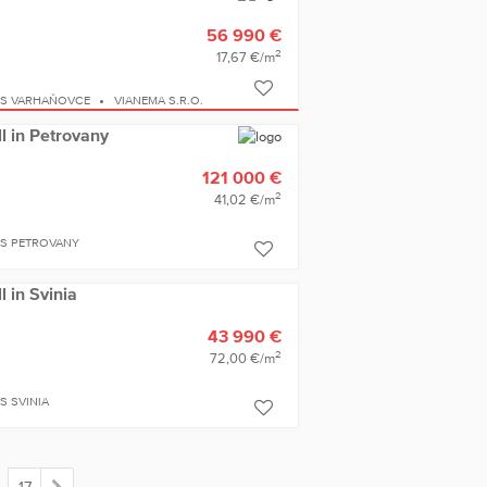
56 990 €
2
17,67 €/m
ES VARHAŇOVCE
VIANEMA S.R.O.
ll in Petrovany
121 000 €
2
41,02 €/m
ES PETROVANY
l in Svinia
43 990 €
2
72,00 €/m
S SVINIA