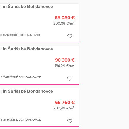
ell in Šarišské Bohdanovce
65 080 €
2
200,86 €/m
ES ŠARIŠSKÉ BOHDANOVCE
ell in Šarišské Bohdanovce
90 300 €
2
184,29 €/m
ES ŠARIŠSKÉ BOHDANOVCE
ell in Šarišské Bohdanovce
65 760 €
2
200,49 €/m
ES ŠARIŠSKÉ BOHDANOVCE