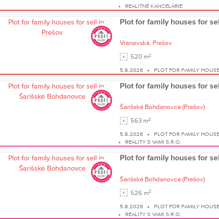
REALITNÉ KANCELÁRIE
Plot for family houses for se
Vranovská,
Prešov
2
520 m
5.8.2026
PLOT FOR FAMILY HOUS
Plot for family houses for s
Šarišské Bohdanovce
(Prešov)
2
563 m
5.8.2026
PLOT FOR FAMILY HOUS
REALITY S VAMI S.R.O.
Plot for family houses for s
Šarišské Bohdanovce
(Prešov)
2
526 m
5.8.2026
PLOT FOR FAMILY HOUS
REALITY S VAMI S.R.O.