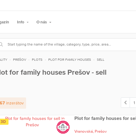
gazín
Info
O nás
LITY
PREŠOV
PLOTS
PLOT FOR FAMILY HOUSES
SELL
lot for family houses Prešov - sell
1
67
inzerátov
Plot for family houses for se
3D
Vranovská,
Prešov