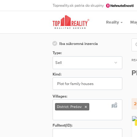
Topreality.sk patria do skupiny
Reality
Ma
Iba súkromná inzercia
Type:
REA
P
Kind:
Plot for family houses
Villages:
2
District: Prešov
Fulltext(ID):