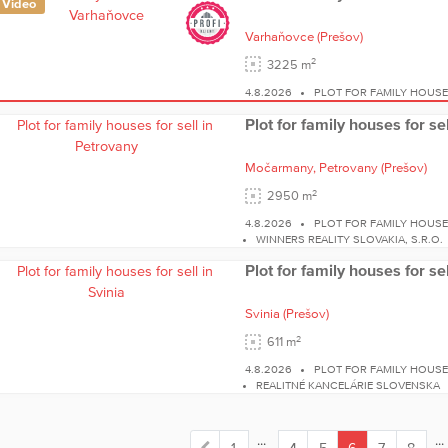
Video
Varhaňovce
(Prešov)
2
3225 m
4.8.2026
PLOT FOR FAMILY HOUS
Plot for family houses for se
Močarmany,
Petrovany
(Prešov)
2
2950 m
4.8.2026
PLOT FOR FAMILY HOUS
WINNERS REALITY SLOVAKIA, S.R.O.
Plot for family houses for sel
Svinia
(Prešov)
2
611 m
4.8.2026
PLOT FOR FAMILY HOUSE
REALITNÉ KANCELÁRIE SLOVENSKA
...
...