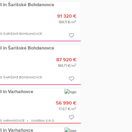
ell in Šarišské Bohdanovce
91 320 €
2
184,11 €/m
ES ŠARIŠSKÉ BOHDANOVCE
ell in Šarišské Bohdanovce
87 920 €
2
184,71 €/m
ES ŠARIŠSKÉ BOHDANOVCE
ell in Varhaňovce
56 990 €
2
17,67 €/m
ES VARHAŇOVCE
VIANEMA S.R.O.
ell in Varhaňovce