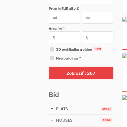
Price in EUR
all
v €
2
Area (m
)
3D prehliadka a video
NOVÉ
Newbuildings ?
Zobraziť :
267
Bid
FLATS
20437
HOUSES
17658