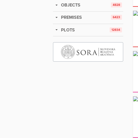
OBJECTS
4828
PREMISES
6423
PLOTS
12834