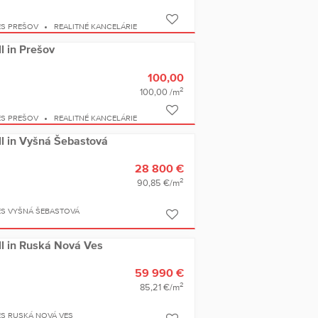
ES PREŠOV
REALITNÉ KANCELÁRIE
ll in Prešov
100,00
2
100,00 /m
ES PREŠOV
REALITNÉ KANCELÁRIE
ell in Vyšná Šebastová
28 800 €
2
90,85 €/m
ES VYŠNÁ ŠEBASTOVÁ
ell in Ruská Nová Ves
59 990 €
2
85,21 €/m
ES RUSKÁ NOVÁ VES