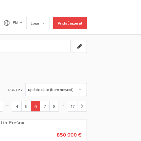
Login
Pridať inzerát
SORT BY:
...
...
4
5
6
7
8
17
(current)
ll in Prešov
850 000 €