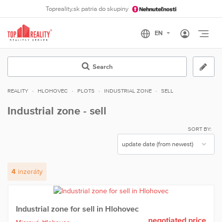
Topreality.sk patria do skupiny
Otvo
Search
REALITY
HLOHOVEC
PLOTS
INDUSTRIAL ZONE
SELL
Industrial zone - sell
SORT BY:
4
inzeráty
Industrial zone for sell in Hlohovec
negotiated price