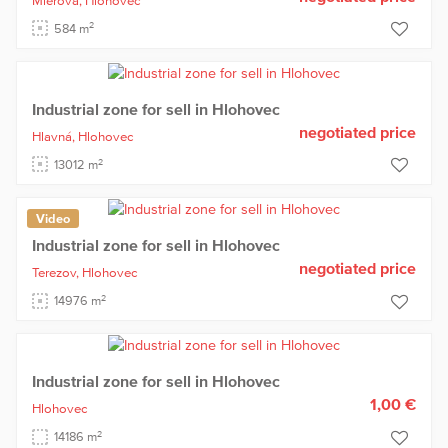
Mierová,
Hlohovec
2
584 m
Industrial zone for sell in Hlohovec
negotiated price
Hlavná,
Hlohovec
2
13012 m
Video
Industrial zone for sell in Hlohovec
negotiated price
Terezov,
Hlohovec
2
14976 m
Industrial zone for sell in Hlohovec
1,00 €
Hlohovec
2
14186 m