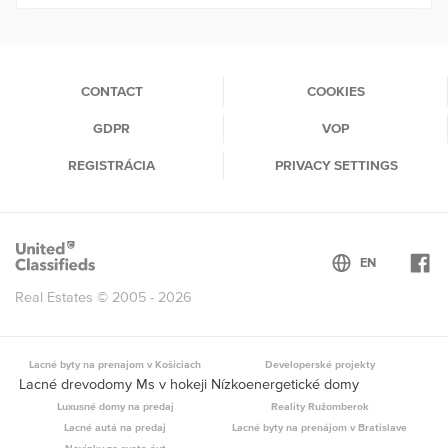
CONTACT
COOKIES
GDPR
VOP
REGISTRÁCIA
PRIVACY SETTINGS
Real Estates © 2005 - 2026
Lacné byty na prenajom v Košiciach
Developerské projekty
Lacné drevodomy Ms v hokeji Nízkoenergetické domy
Luxusné domy na predaj
Reality Ružomberok
Lacné autá na predaj
Lacné byty na prenájom v Bratislave