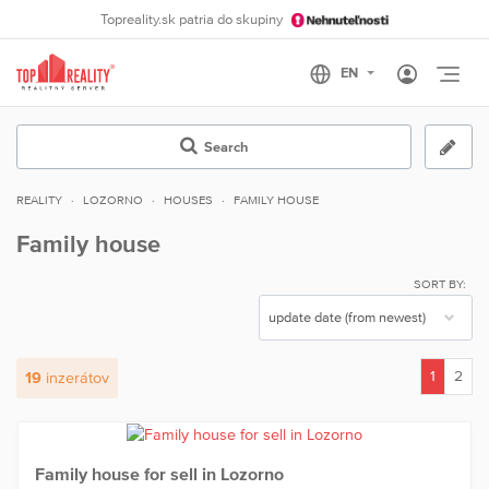
Topreality.sk patria do skupiny
Otvo
Search
REALITY
LOZORNO
HOUSES
FAMILY HOUSE
Family house
SORT BY:
1
2
19
inzerátov
(current)
Family house for sell in Lozorno