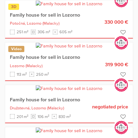
3D
Family house for sell in Lozorno
330 000 €
Potočná,
Lozorno
(Malacky)
2
2
2
251 m
306 m
605 m
Video
Family house for sell in Lozorno
319 900 €
Lozorno
(Malacky)
2
2
113 m
250 m
Family house for sell in Lozorno
negotiated price
Družstevná,
Lozorno
(Malacky)
2
2
2
201 m
106 m
830 m