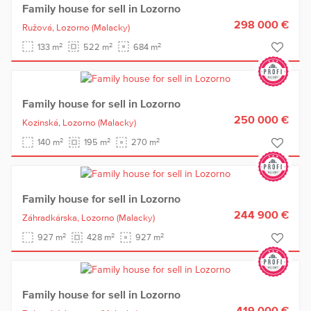
Family house for sell in Lozorno
298 000 €
Ružová,
Lozorno
(Malacky)
2
2
2
133 m
522 m
684 m
Family house for sell in Lozorno
250 000 €
Kozinská,
Lozorno
(Malacky)
2
2
2
140 m
195 m
270 m
Family house for sell in Lozorno
244 900 €
Záhradkárska,
Lozorno
(Malacky)
2
2
2
927 m
428 m
927 m
Family house for sell in Lozorno
419 000 €