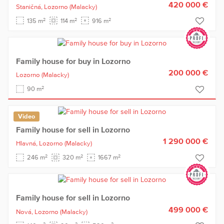
420 000 €
Staničná,
Lozorno
(Malacky)
2
2
2
135 m
114 m
916 m
Family house for buy in Lozorno
200 000 €
Lozorno
(Malacky)
2
90 m
Video
Family house for sell in Lozorno
1 290 000 €
Hlavná,
Lozorno
(Malacky)
2
2
2
246 m
320 m
1667 m
Family house for sell in Lozorno
499 000 €
Nová,
Lozorno
(Malacky)