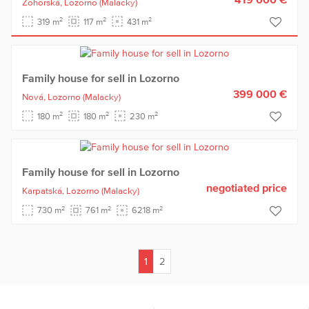
Zohorská,
Lozorno
(Malacky)
2
2
2
319 m
117 m
431 m
Family house for sell in Lozorno
399 000 €
Nová,
Lozorno
(Malacky)
2
2
2
180 m
180 m
230 m
Family house for sell in Lozorno
negotiated price
Karpatská,
Lozorno
(Malacky)
2
2
2
730 m
761 m
6218 m
1
2
(current)