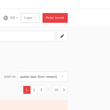
Login
Pridať inzerát
SORT BY:
...
1
2
3
15
(current)