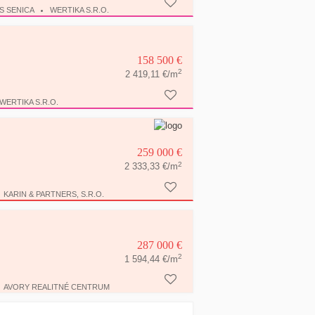
S SENICA
WERTIKA S.R.O.
158 500 €
2
2 419,11 €/m
WERTIKA S.R.O.
259 000 €
2
2 333,33 €/m
KARIN & PARTNERS, S.R.O.
287 000 €
2
1 594,44 €/m
AVORY REALITNÉ CENTRUM