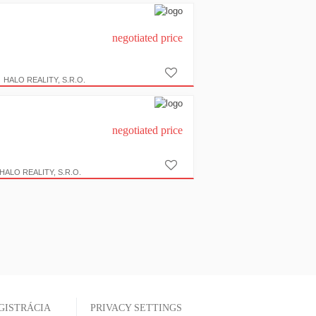
negotiated price
HALO REALITY, S.R.O.
negotiated price
HALO REALITY, S.R.O.
GISTRÁCIA
PRIVACY SETTINGS