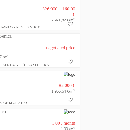
326 900 + 160,00
€
2
2 971,82 €/m
FANTASY REALITY S. R. O.
 Senica
negotiated price
2
7 m
T SENICA
HÍLEK A SPOL., A.S.
82 000 €
2
1 955,64 €/m
KLOP KLOP S.R.O.
ica
1,00
/ month
2
1,00 /m