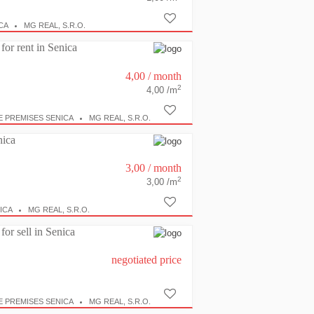
CA
MG REAL, S.R.O.
for rent in Senica
4,00
/ month
2
4,00 /m
E PREMISES SENICA
MG REAL, S.R.O.
nica
3,00
/ month
2
3,00 /m
ICA
MG REAL, S.R.O.
for sell in Senica
negotiated price
E PREMISES SENICA
MG REAL, S.R.O.