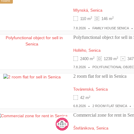
Video
Mlynská,
Senica
2
2
110 m
146 m
7.8.2026
FAMILY HOUSE SENICA
Polyfunctional object for sell in
Hollého,
Senica
2
2
2400 m
1239 m
347
7.8.2026
POLYFUNCTIONAL OBJEC
2 room flat for sell in Senica
Továrenská,
Senica
2
42 m
6.8.2026
2 ROOM FLAT SENICA
Commercial zone for rent in Sen
Štefánikova,
Senica