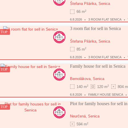
Štefana Pilárika,
Senica
2
66 m
6.8.2026
3 ROOM FLAT SENICA
3 room flat for sell in Senica
TOP
Štefana Pilárika,
Senica
2
85 m
6.8.2026
3 ROOM FLAT SENICA
Family house for sell in Senica
TOP
Bernolákova,
Senica
2
2
140 m
120 m
804 m
6.8.2026
FAMILY HOUSE SENICA
Plot for family houses for sell i
TOP
Neurčená,
Senica
2
594 m