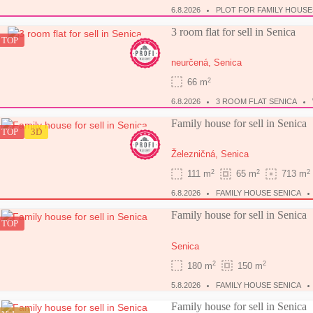
6.8.2026
PLOT FOR FAMILY HOUSE
3 room flat for sell in Senica
TOP
neurčená,
Senica
2
66 m
6.8.2026
3 ROOM FLAT SENICA
Family house for sell in Senica
TOP
3D
Železničná,
Senica
2
2
2
111 m
65 m
713 m
6.8.2026
FAMILY HOUSE SENICA
Family house for sell in Senica
TOP
Senica
2
2
180 m
150 m
5.8.2026
FAMILY HOUSE SENICA
Family house for sell in Senica