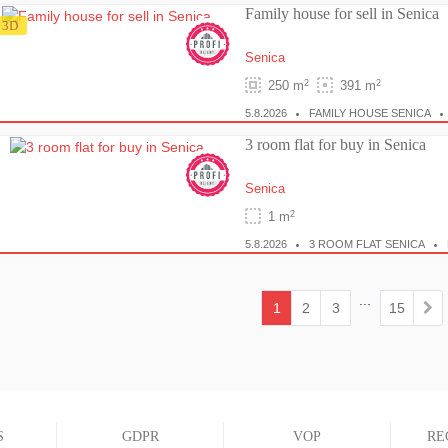
Family house for sell in Senica
3D
Senica
2
2
250 m
391 m
5.8.2026
FAMILY HOUSE SENICA
3 room flat for buy in Senica
Senica
2
1 m
5.8.2026
3 ROOM FLAT SENICA
...
1
2
3
15
(current)
S
GDPR
VOP
RE