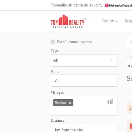
Topreality.sk patria do skupiny
Reality
Mag
Iba súkromná inzercia
Type:
FL
RE
Kind:
S
All
Villages:
Senica
2
Distance