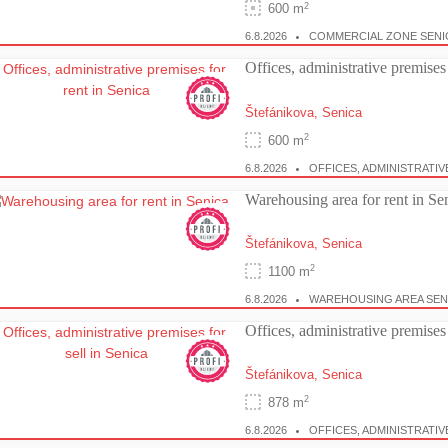
2
600 m
6.8.2026
COMMERCIAL ZONE SENI
Offices, administrative premises 
Štefánikova,
Senica
2
600 m
6.8.2026
OFFICES, ADMINISTRATIV
Warehousing area for rent in Se
Štefánikova,
Senica
2
1100 m
6.8.2026
WAREHOUSING AREA SEN
Offices, administrative premises 
Štefánikova,
Senica
2
878 m
6.8.2026
OFFICES, ADMINISTRATIV