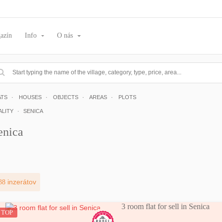
azín
Info
O nás
ATS
HOUSES
OBJECTS
AREAS
PLOTS
ALITY
SENICA
enica
38
inzerátov
3 room flat for sell in Senica
TOP