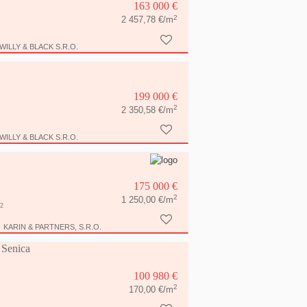
163 000 €
2
2 457,78 €/m
WILLY & BLACK S.R.O.
199 000 €
2
2 350,58 €/m
WILLY & BLACK S.R.O.
175 000 €
2
1 250,00 €/m
2
KARIN & PARTNERS, S.R.O.
n Senica
100 980 €
2
170,00 €/m