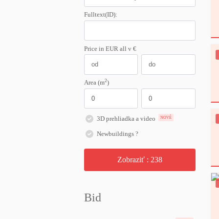
Fulltext(ID):
Price in EUR
all
v €
2
Area (m
)
3D prehliadka a video
NOVÉ
Newbuildings ?
Zobraziť :
238
Bid