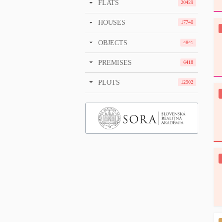
FLATS
20429
HOUSES
17740
OBJECTS
4841
PREMISES
6418
PLOTS
12902