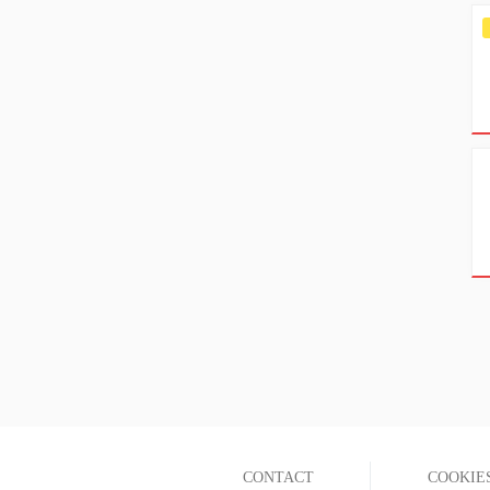
CONTACT
COOKIE